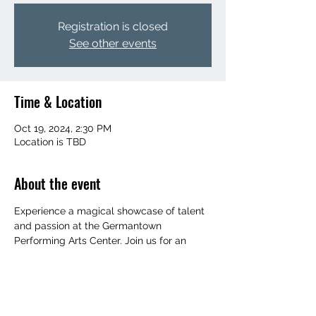
Registration is closed
See other events
Time & Location
Oct 19, 2024, 2:30 PM
Location is TBD
About the event
Experience a magical showcase of talent 
and passion at the Germantown 
Performing Arts Center. Join us for an 
evening filled with creativity and artistry 
that will leave you inspired and amazed. 
Don't miss this opportunity to be part of a 
memorable event that celebrates the 
beauty of the arts.