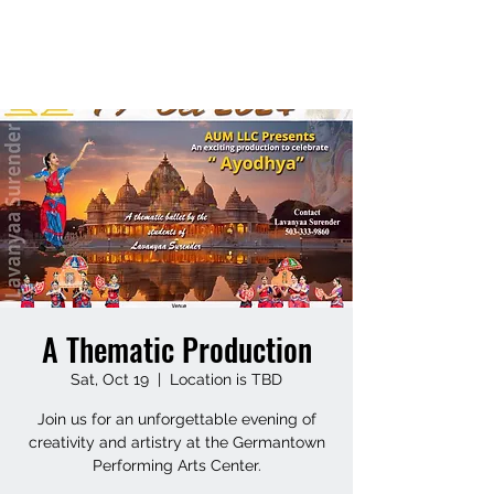
LAVANYAASURENDAR
A Thematic Production
Sat, Oct 19
  |  
Location is TBD
Join us for an unforgettable evening of
creativity and artistry at the Germantown
Performing Arts Center.