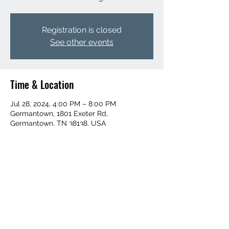
Registration is closed
See other events
Time & Location
Jul 28, 2024, 4:00 PM – 8:00 PM
Germantown, 1801 Exeter Rd,
Germantown, TN 38138, USA
Share this event