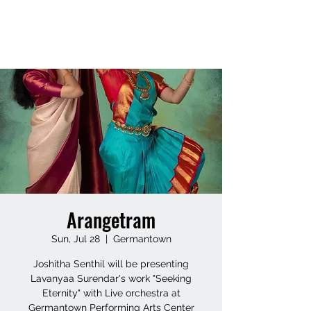
LAVANYAASURENDAR
Arangetram
Sun, Jul 28
  |  
Germantown
Joshitha Senthil will be presenting
Lavanyaa Surendar's work "Seeking
Eternity" with Live orchestra at
Germantown Performing Arts Center