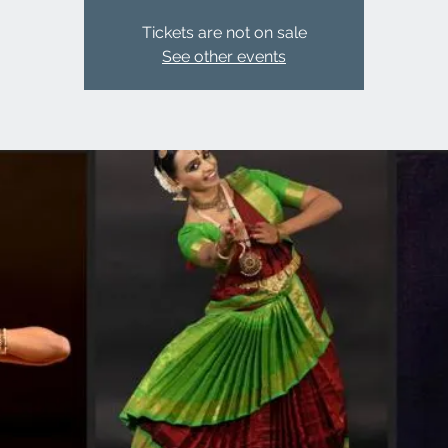
Tickets are not on sale
See other events