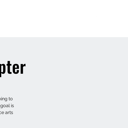
Bharatnatyam/ Yoga Classes
More
pter
ing to
 goal is
ce arts