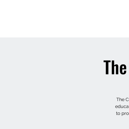
LAVANYAASURENDAR
The
The C
educate
to pro