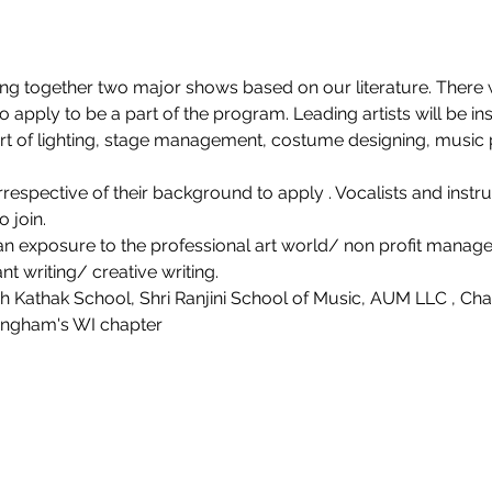
ing together two major shows based on our literature. There w
 apply to be a part of the program. Leading artists will be in
part of lighting, stage management, costume designing, music 
espective of their background to apply . Vocalists and instru
 join.
 an exposure to the professional art world/ non profit manage
t writing/ creative writing.
 Kathak School, Shri Ranjini School of Music, AUM LLC , Cha
angham's WI chapter