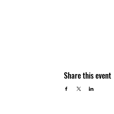
Share this event