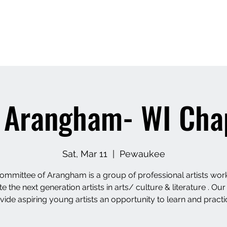
About Us
AUM LLC- Dance studio
 Arangham- WI Cha
Sat, Mar 11
  |  
Pewaukee
ommittee of Arangham is a group of professional artists work
 the next generation artists in arts/ culture & literature . Our
vide aspiring young artists an opportunity to learn and practi