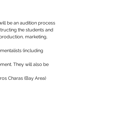
ill be an audition process 
structing the students and 
production, marketing, 
mentalists (including 
ment. They will also be 
ros Charas (Bay Area) 