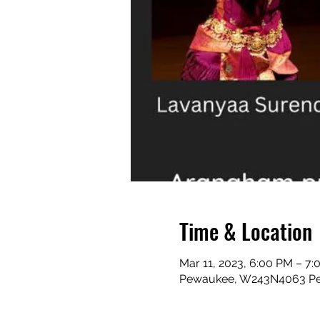
Time & Location
Mar 11, 2023, 6:00 PM – 7
Pewaukee, W243N4063 Pe