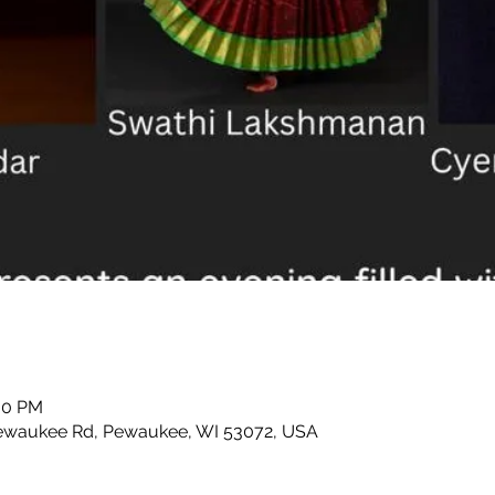
:00 PM
waukee Rd, Pewaukee, WI 53072, USA