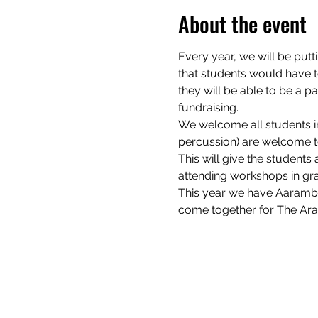
About the event
Every year, we will be putt
that students would have to
they will be able to be a 
fundraising.
We welcome all students irr
percussion) are welcome to
This will give the students
attending workshops in gran
This year we have Aarambh
come together for The Ar