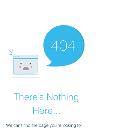
LAVANYAASURENDAR
There’s Nothing
Here...
We can’t find the page you’re looking for.